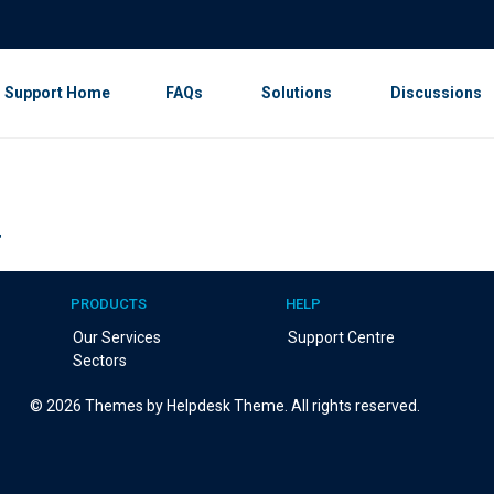
Support Home
FAQs
Solutions
Discussions
r
PRODUCTS
HELP
Our Services
Support Centre
Sectors
©
2026
Themes by Helpdesk Theme. All rights reserved.