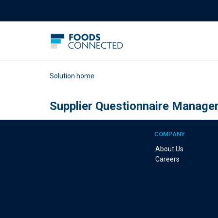
Solution home
Supplier Questionnaire Manage
COMPANY
About Us
Careers