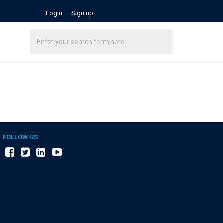
Login
Sign up
FOLLOW US