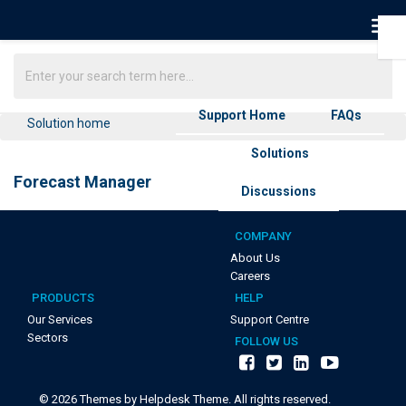
Support Home
FAQs
Solution home
Solutions
Forecast Manager
Discussions
COMPANY
About Us
Careers
PRODUCTS
HELP
Our Services
Support Centre
Sectors
FOLLOW US
©
2026
Themes by Helpdesk Theme. All rights reserved.