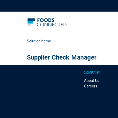
Solution home
Supplier Check Manager
COMPANY
About Us
Careers