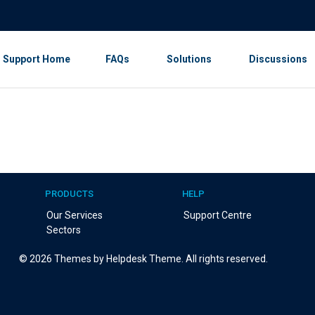
Support Home
FAQs
Solutions
Discussions
PRODUCTS
HELP
Our Services
Support Centre
Sectors
©
2026
Themes by Helpdesk Theme. All rights reserved.