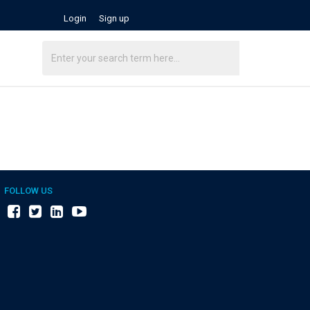
Login
Sign up
FOLLOW US