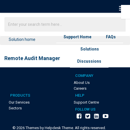
Support Home
FAQs
Solution home
Solutions
Remote Audit Manager
Discussions
COMPANY
About Us
Careers
PRODUCTS
HELP
Our Services
Support Centre
Sectors
FOLLOW US
©
2026
Themes by Helpdesk Theme. All rights reserved.