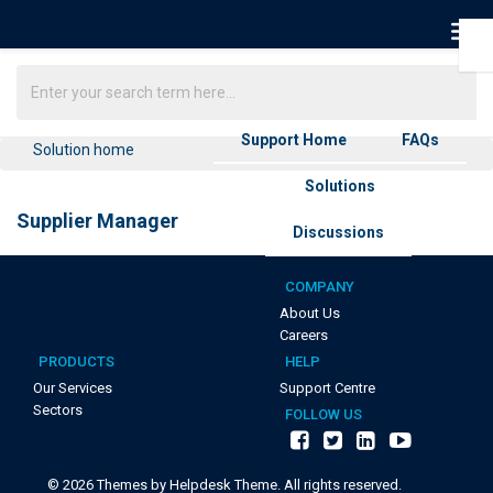
Support Home
FAQs
Solution home
Solutions
Supplier Manager
Discussions
COMPANY
About Us
Careers
PRODUCTS
HELP
Our Services
Support Centre
Sectors
FOLLOW US
©
2026
Themes by Helpdesk Theme. All rights reserved.