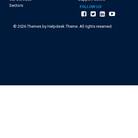
Sectors
FOLLOW US
©
2026
Themes by Helpdesk Theme. All rights reserved.