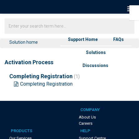
Support Home
FAQs
Solution home
Solutions
Activation Process
Discussions
Completing Registration
1
Completing Registration
COMPANY
About Us
Careers
PRODUCTS
HELP
Our Services
Support Centre