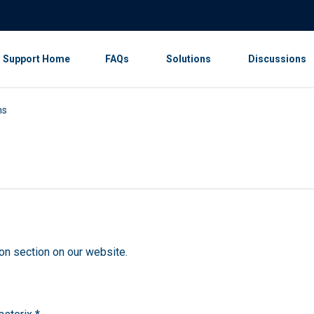
Support Home
FAQs
Solutions
Discussions
ns
on section on our website.