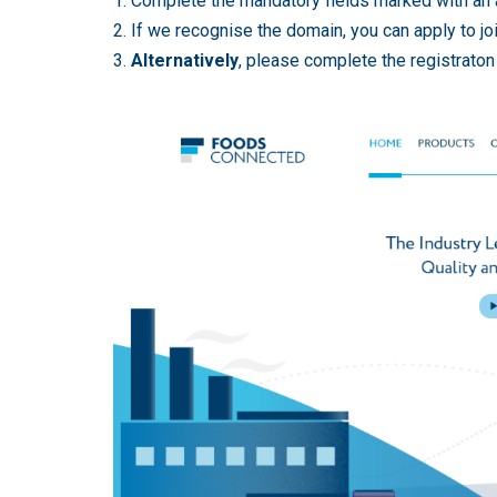
1. Complete the mandatory fields marked with an 
2. If we recognise the domain, you can apply to jo
3.
Alternatively
, please complete the registrato