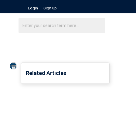
Login
Sign up
Related Articles