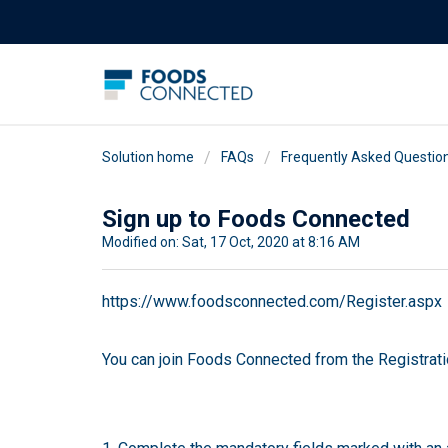
Solution home
FAQs
Frequently Asked Questio
Sign up to Foods Connected
Modified on: Sat, 17 Oct, 2020 at 8:16 AM
https://www.foodsconnected.com/Register.aspx
You can join Foods Connected from the Registrati