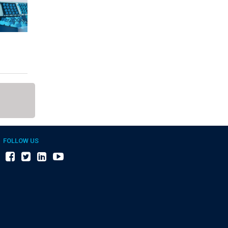
FOLLOW US