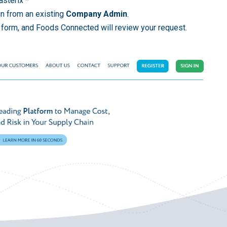
asterix *
in from an existing
Company Admin
.
n form, and Foods Connected will review your request.