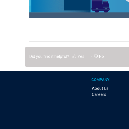
Did you find it helpful?
Yes
No
COMPANY
About Us
Careers