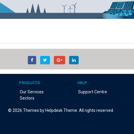
PRODUCTS
HELP
Our Services
Support Centre
Sectors
©
2026
Themes by Helpdesk Theme. All rights reserved.