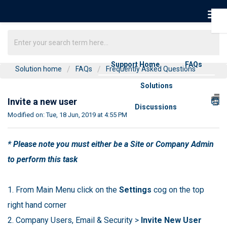
Support Home
FAQs
Solution home
FAQs
Frequently Asked Questions
Solutions
Invite a new user
Discussions
Modified on: Tue, 18 Jun, 2019 at 4:55 PM
* Please note you must either be a Site or Company Admin
to perform this task
1. From Main Menu click on the
Settings
cog on the top
right hand corner
2. Company Users, Email & Security >
Invite New User