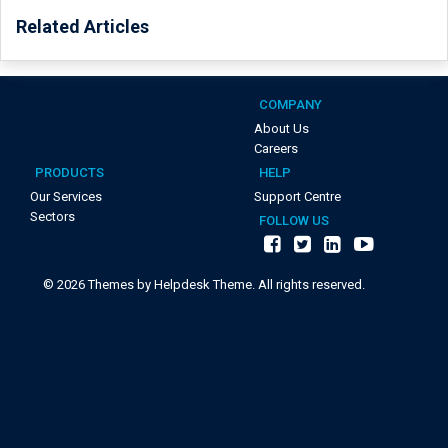
Related Articles
COMPANY
About Us
Careers
PRODUCTS
HELP
Our Services
Support Centre
Sectors
FOLLOW US
©
2026
Themes by Helpdesk Theme. All rights reserved.