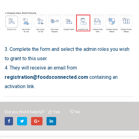
3. Complete the form and select the admin roles you wish
to grant to this user.
4. They will receive an email from
registration@foodsconnected.com
containing an
activation link.
Did you find it helpful?
Yes
No