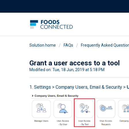
Solution home
FAQs
Frequently Asked Questio
Grant a user access to a tool
Modified on: Tue, 18 Jun, 2019 at 5:18 PM
1. Settings > Company Users, Email & Security >
U