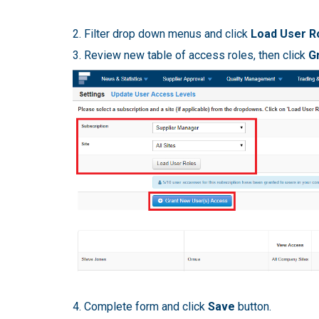
2. Filter drop down menus and click
Load User R
3. Review new table of access roles, then click
G
4. Complete form and click
Save
button.