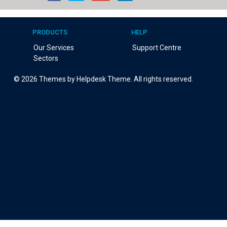
PRODUCTS
HELP
Our Services
Support Centre
Sectors
©
2026
Themes by Helpdesk Theme. All rights reserved.