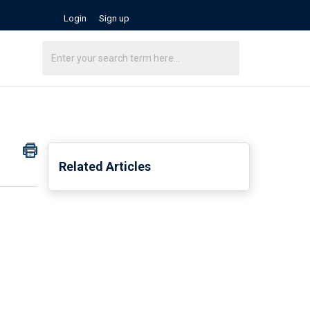
Login
Sign up
Related Articles