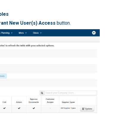
oles
rant New User(s) Access
button.