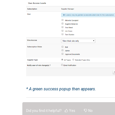
* A green success popup then appears.
Did you find it helpful?
Yes
No