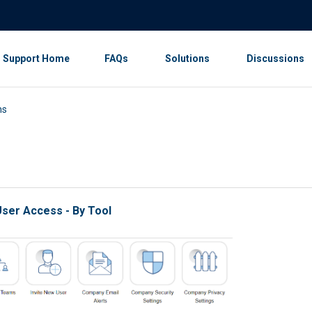
Support Home
FAQs
Solutions
Discussions
ns
ser Access - By Tool