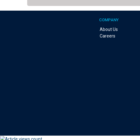
COMPANY
About Us
Careers