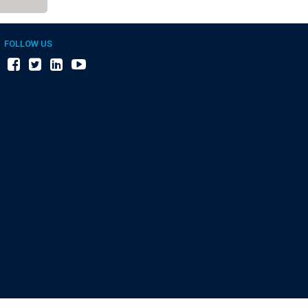
FOLLOW US