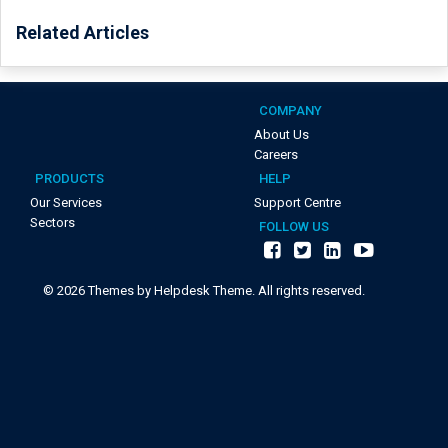
Related Articles
COMPANY
About Us
Careers
PRODUCTS
HELP
Our Services
Support Centre
Sectors
FOLLOW US
©
2026
Themes by Helpdesk Theme. All rights reserved.