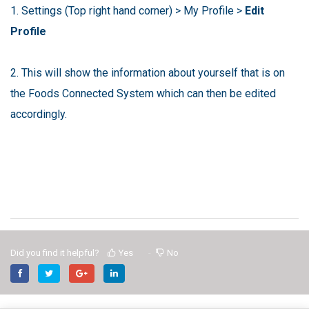
1. Settings (Top right hand corner) > My Profile >
Edit
Profile
2. This will show the information about yourself that is on
the Foods Connected System which can then be edited
accordingly.
Did you find it helpful?
Yes
No