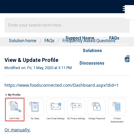
Support Home
FAQs
Solution home
FAQs
Frequently Asked Questions
Solutions
View & Update Profile
Discussions
Modified on: Fri, 1 May, 2020 at 3:11 PM
https://www.foodsconnected.com/Dashboard.aspx?did=1
Or manually: