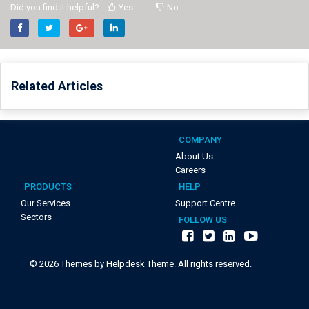
Did you find it helpful?
Yes
No
Related Articles
COMPANY
About Us
Careers
PRODUCTS
HELP
Our Services
Support Centre
Sectors
FOLLOW US
©
2026
Themes by Helpdesk Theme. All rights reserved.