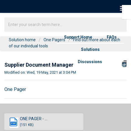
Support Home
FAQs
Solution home
One Pagers
Find out more about each
of our individual tools
Solutions
Discussions
Supplier Document Manager
Modified on: Wed, 19 May, 2021 at 3:04 PM
One Pager
ONE PAGER - ...
PDF
(151 KB)