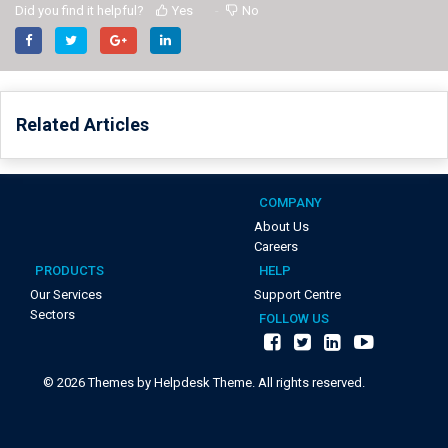
Did you find it helpful?
Yes
No
Related Articles
COMPANY
About Us
Careers
PRODUCTS
HELP
Our Services
Support Centre
Sectors
FOLLOW US
©
2026
Themes by Helpdesk Theme. All rights reserved.