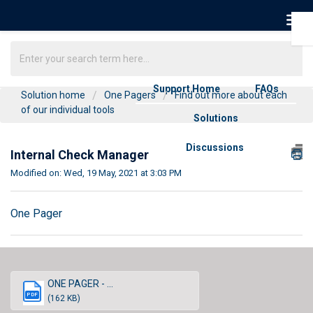
Support Home
FAQs
Solution home
One Pagers
Find out more about each
of our individual tools
Solutions
Discussions
Internal Check Manager
Modified on: Wed, 19 May, 2021 at 3:03 PM
One Pager
ONE PAGER - ...
PDF
(162 KB)