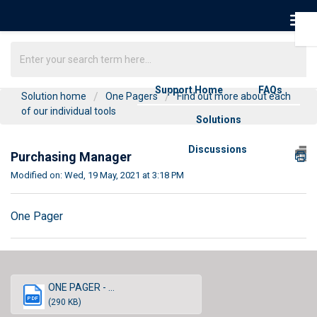
Support Home
FAQs
Solution home
One Pagers
Find out more about each
of our individual tools
Solutions
Discussions
Purchasing Manager
Modified on: Wed, 19 May, 2021 at 3:18 PM
One Pager
ONE PAGER - ...
PDF
(290 KB)