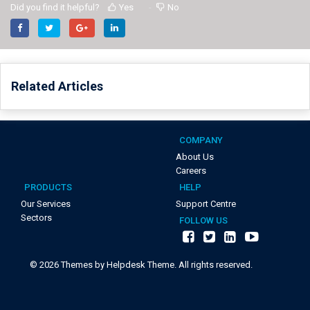
Did you find it helpful?
Yes
No
Related Articles
COMPANY
About Us
Careers
PRODUCTS
HELP
Our Services
Support Centre
Sectors
FOLLOW US
©
2026
Themes by Helpdesk Theme. All rights reserved.