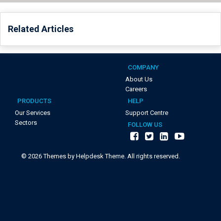
Related Articles
COMPANY
About Us
Careers
PRODUCTS
HELP
Our Services
Support Centre
Sectors
FOLLOW US
©
2026
Themes by Helpdesk Theme. All rights reserved.