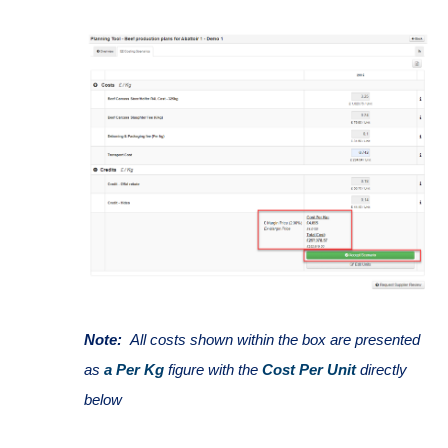
Note:
All costs shown within the box are presented
as
a Per Kg
figure with the
Cost Per Unit
directly
below