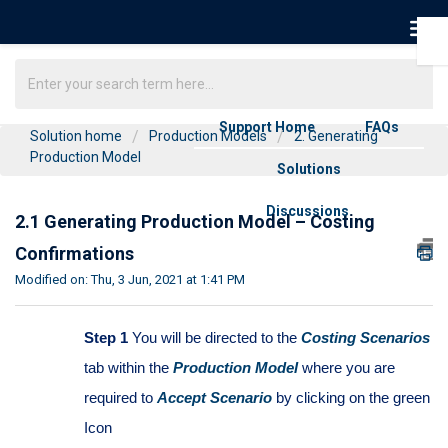
Support Home
FAQs
Solution home
Production Models
2. Generating
Production Model
Solutions
Discussions
2.1 Generating Production Model – Costing
Confirmations
Modified on: Thu, 3 Jun, 2021 at 1:41 PM
Step 1
You will be directed to the
Costing Scenarios
tab within the
Production Model
where you are
required to
Accept Scenario
by clicking on the green
Icon