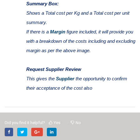
Summary Box:
Shows a Total cost per Kg and a Total cost per unit
summary.
If there is a
Margin
figure included, it will provide you
with a breakdown of the costs including and excluding
margin as per the above image.
Request Supplier Review
This gives the
Supplier
the opportunity to confirm
their acceptance of the cost also
Did you find it helpful?
Yes
No