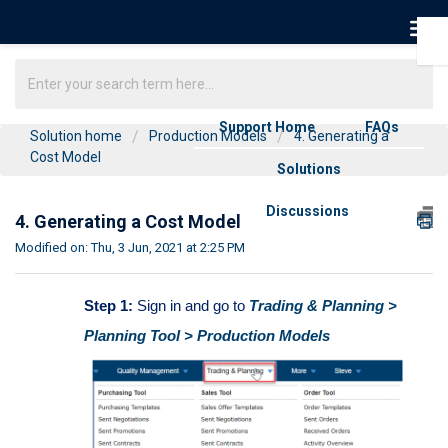
Support Home
FAQs
Solution home
Production Models
4. Generating a
Cost Model
Solutions
Discussions
4. Generating a Cost Model
Modified on: Thu, 3 Jun, 2021 at 2:25 PM
Step 1:
Sign in and go to
Trading & Planning >
Planning Tool > Production Models