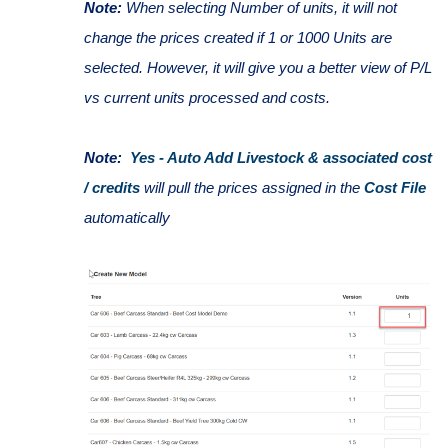
Note:
When selecting Number of units, it will not
change the prices created if 1 or 1000 Units are
selected. However, it will give you a better view of P/L
vs current units processed and costs.
Note:
Yes - Auto Add Livestock & associated cost
/ credits
will pull the prices assigned in the
Cost File
automatically