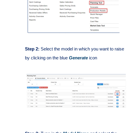
Step 2:
Select the model in which you want to raise
by clicking on the blue
Generate
icon