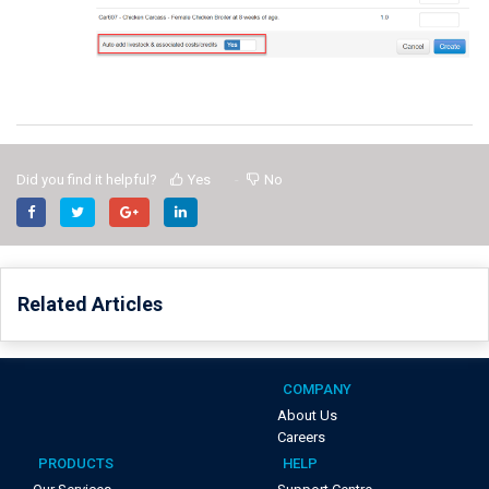
Did you find it helpful?
Yes
No
Related Articles
COMPANY
About Us
Careers
PRODUCTS
HELP