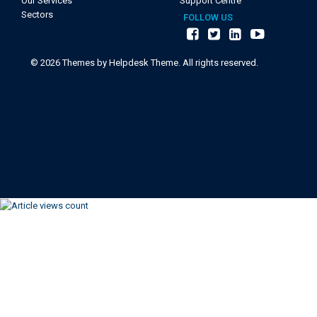
Our Services
Support Centre
Sectors
FOLLOW US
©
2026
Themes by Helpdesk Theme. All rights reserved.