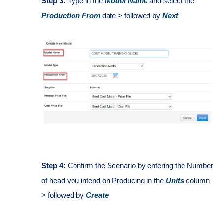
Step 3:
Type in the
Model Name
and select the
Production From
date > followed by
Next
Step 4:
Confirm the Scenario by entering the Number
of head you intend on Producing in the
Units
column
> followed by
Create