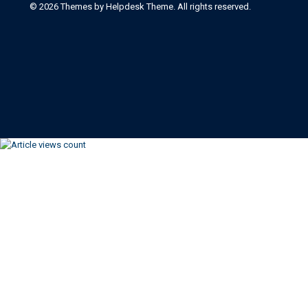
©
2026
Themes by Helpdesk Theme. All rights reserved.