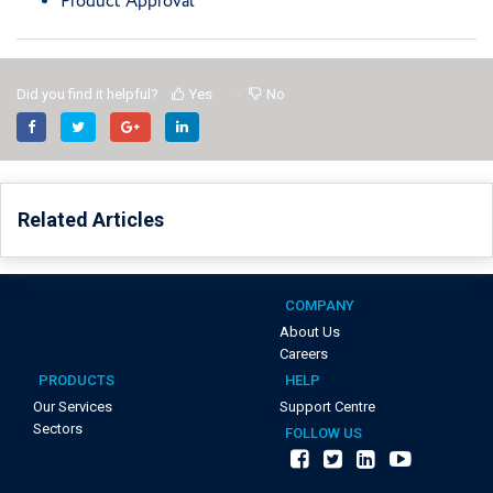
Product Approval
Did you find it helpful?
Yes
No
Related Articles
COMPANY
About Us
Careers
PRODUCTS
HELP
Our Services
Support Centre
Sectors
FOLLOW US