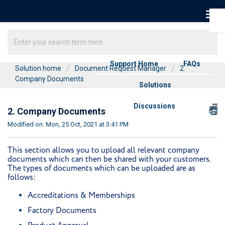
Support Home
FAQs
Solution home
Document Request Manager
2.
Company Documents
Solutions
Discussions
2. Company Documents
Modified on: Mon, 25 Oct, 2021 at 3:41 PM
This section allows you to upload all relevant company
documents which can then be shared with your customers.
The types of documents which can be uploaded are as
follows:
Accreditations & Memberships
Factory Documents