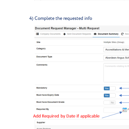
4) Complete the requested info