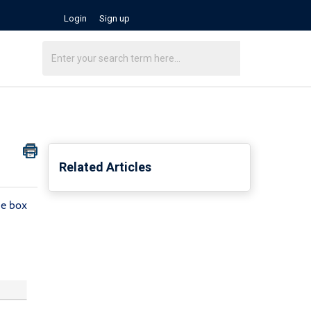
Login
Sign up
Related Articles
he box