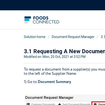
Solution home
Document Request Manager
3.
3.1 Requesting A New Documen
Modified on: Mon, 25 Oct, 2021 at 3:52 PM
To request a document from a supplier(s) you must 
to the left of the Supplier Name.
1) Go to
Document Summary