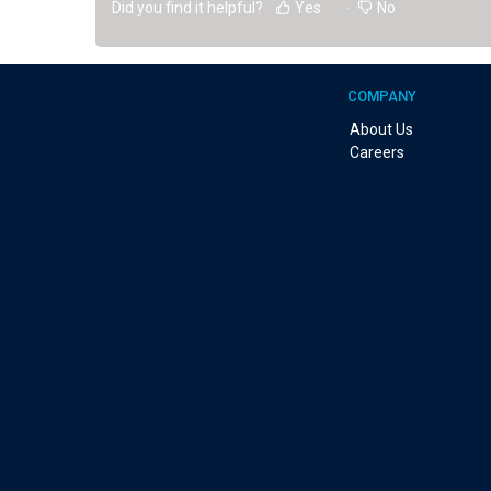
Did you find it helpful?
Yes
No
COMPANY
About Us
Careers