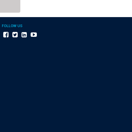
FOLLOW US