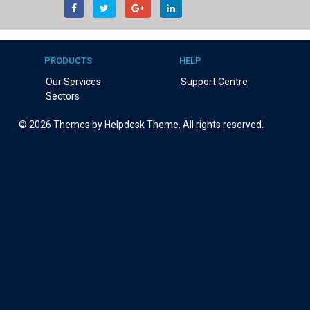
PRODUCTS
HELP
Our Services
Support Centre
Sectors
©
2026
Themes by Helpdesk Theme. All rights reserved.