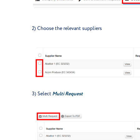
2) Choose the relevant suppliers
3) Select
Multi Request