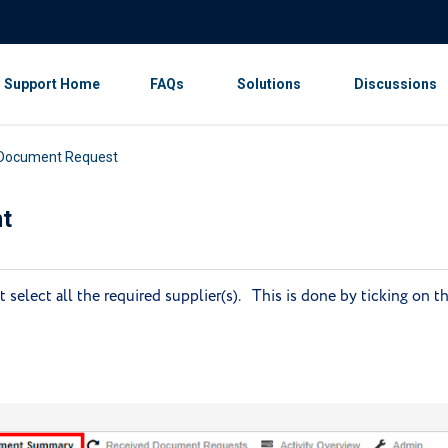
Support Home
FAQs
Solutions
Discussions
 Document Request
t
select all the required supplier(s). This is done by ticking on t