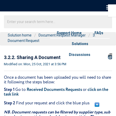
Support Home
FAQs
Solution home
Document Request Manager
3.
Document Request
Solutions
Discussions
3.2.2. Sharing A Document
Modified on: Mon, 25 Oct, 2021 at 3:56 PM
Once a document has been uploaded you will need to share
it following the steps below:
Step 1
Go to
Received Documents Requests
or
click on the
task link
Step 2
Find your request and click the blue plus
NB. Document requests can be filtered by supplier type, sub