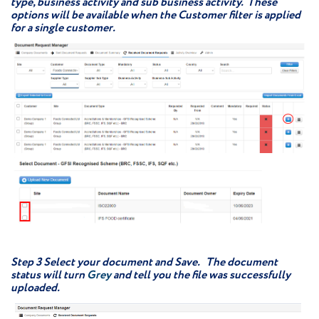
type, business activity and sub business activity. These
options will be available when the Customer filter is applied
for a single customer.
Step 3
Select your document and Save. The document
status will turn
Grey
and tell you the file was successfully
uploaded.