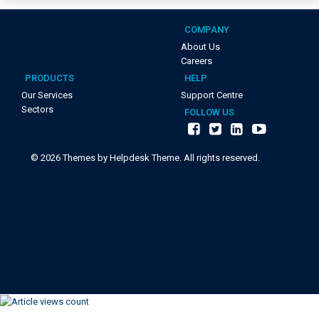
COMPANY
About Us
Careers
PRODUCTS
HELP
Our Services
Support Centre
Sectors
FOLLOW US
©
2026
Themes by Helpdesk Theme. All rights reserved.