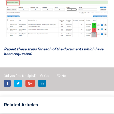
Repeat these steps for each of the documents which have
been requested.
Did you find it helpful?
Yes
No
Related Articles