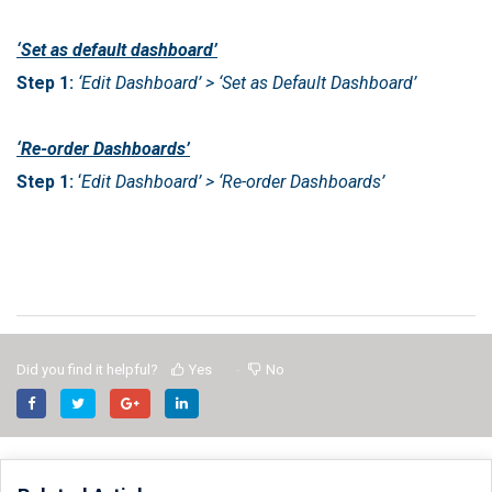
‘Set as default dashboard’
Step 1:
‘Edit Dashboard’ > ‘Set as Default Dashboard’
‘Re-order Dashboards’
Step 1:
‘
Edit Dashboard’ > ‘Re-order Dashboards’
Did you find it helpful?
Yes
No