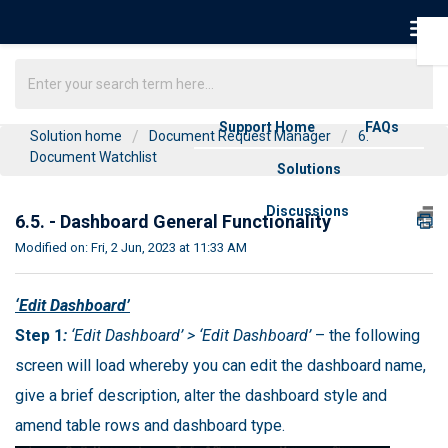
Support Home
FAQs
Solution home
Document Request Manager
6.
Document Watchlist
Solutions
Discussions
6.5. - Dashboard General Functionality
Modified on: Fri, 2 Jun, 2023 at 11:33 AM
‘Edit Dashboard’
Step 1
:
‘Edit Dashboard’ > ‘Edit Dashboard’
– the following
screen will load whereby you can edit the dashboard name,
give a brief description, alter the dashboard style and
amend table rows and dashboard type.