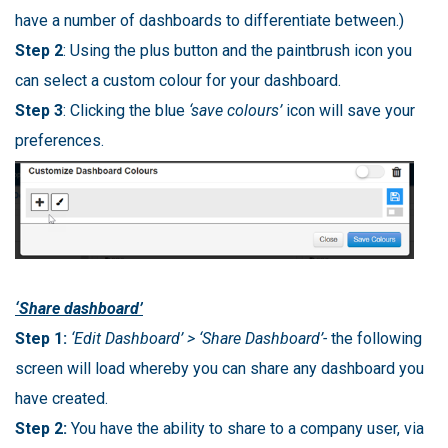
have a number of dashboards to differentiate between.)
Step 2
: Using the plus button and the paintbrush icon you
can select a custom colour for your dashboard.
Step 3
: Clicking the blue
‘save colours’
icon will save your
preferences.
‘Share dashboard’
Step 1:
‘Edit Dashboard’ > ‘Share Dashboard’-
the following
screen will load whereby you can share any dashboard you
have created.
Step 2:
You have the ability to share to a company user, via