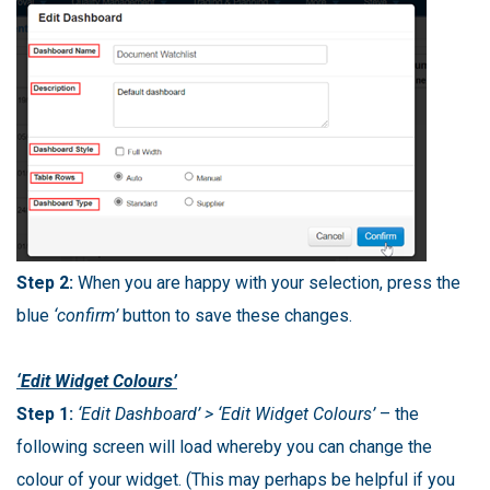
Step 2:
When you are happy with your selection, press the
blue
‘confirm’
button to save these changes.
‘Edit Widget Colours’
Step 1:
‘Edit Dashboard’ > ‘Edit Widget Colours’
– the
following screen will load whereby you can change the
colour of your widget. (This may perhaps be helpful if you