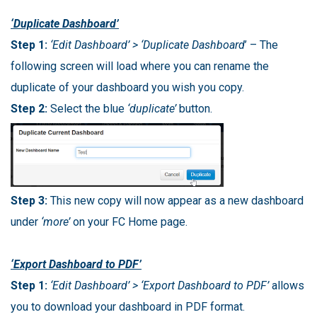
‘Duplicate Dashboard’
Step 1:
‘Edit Dashboard’ > ‘Duplicate Dashboard
’ – The
following screen will load where you can rename the
duplicate of your dashboard you wish you copy.
Step 2:
Select the blue
‘duplicate’
button.
Step 3:
This new copy will now appear as a new dashboard
under
‘more’
on your FC Home page.
‘Export Dashboard to PDF’
Step 1:
‘Edit Dashboard’ > ‘Export Dashboard to PDF’
allows
you to download your dashboard in PDF format.