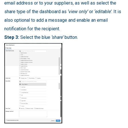
email address or to your suppliers, as well as select the
share type of the dashboard as
‘view only’
or
‘editable’
. It is
also optional to add a message and enable an email
notification for the recipient.
Step 3:
Select the blue
‘share’
button.