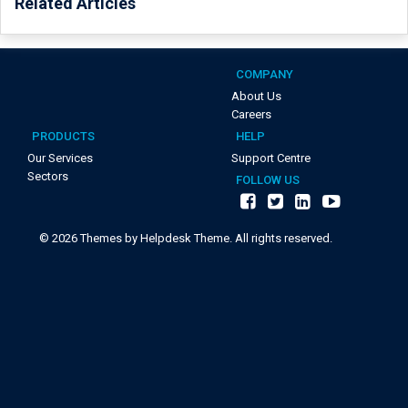
Related Articles
COMPANY
About Us
Careers
PRODUCTS
HELP
Our Services
Support Centre
Sectors
FOLLOW US
©
2026
Themes by Helpdesk Theme. All rights reserved.