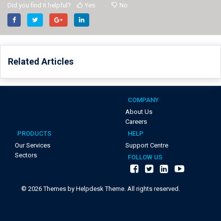
Did you find it helpful?
Yes
No
Related Articles
COMPANY
About Us
Careers
PRODUCTS
HELP
Our Services
Support Centre
Sectors
FOLLOW US
©
2026
Themes by Helpdesk Theme. All rights reserved.