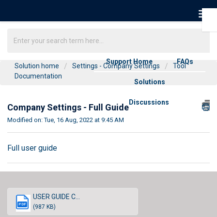
Support Home
FAQs
Solution home
Settings - Company Settings
Tool
Documentation
Solutions
Discussions
Company Settings - Full Guide
Modified on: Tue, 16 Aug, 2022 at 9:45 AM
Full user guide
USER GUIDE C...
PDF
(987 KB)