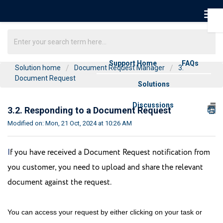
Support Home
FAQs
Solution home
Document Request Manager
3.
Document Request
Solutions
Discussions
3.2. Responding to a Document Request
Modified on: Mon, 21 Oct, 2024 at 10:26 AM
I
f you have received a Document Request notification from 
you customer, you need to upload and share the relevant 
document against the request.
You can access your request by either clicking on your task or