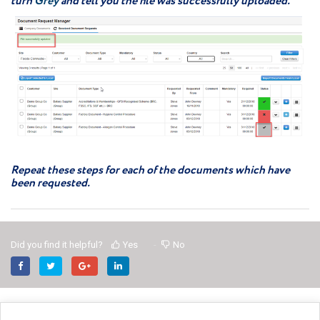
turn
Grey
and tell you the file was successfully uploaded.
Repeat these steps for each of the documents which have
been requested.
Did you find it helpful?
Yes
No