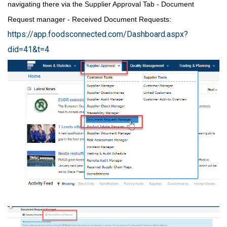
navigating there via the Supplier Approval Tab - Document
Request manager - Received Document Requests:
https://app.foodsconnected.com/Dashboard.aspx?
did=41&t=4