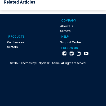
Related Articles
COMPANY
About Us
Careers
PRODUCTS
HELP
Our Services
Support Centre
Sectors
FOLLOW US
©
2026
Themes by Helpdesk Theme. All rights reserved.