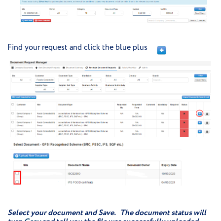
Find your request and click the blue plus
Select your document and Save. The document status will