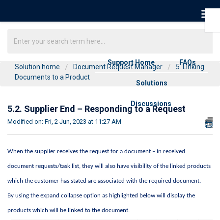
Support Home
FAQs
Solution home
Document Request Manager
5. Linking
Documents to a Product
Solutions
Discussions
5.2. Supplier End – Responding to a Request
Modified on: Fri, 2 Jun, 2023 at 11:27 AM
When the supplier receives the request for a document – in received 
document requests/task list, they will also have visibility of the linked products 
which the customer has 
stated
 are associated with the required document. 
By using the expand collapse 
option
 as highlighted below will display the 
products which will be linked to the document
.  