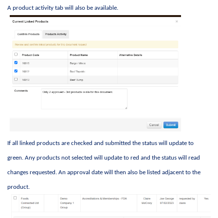
A product activity tab will also be available. 
If all linked products are checked and 
submitted
 the status will update to 
green. Any products not selected will update to red and the status will read 
changes 
requested
. An approval date will then also be listed 
adjacent to
 the 
product. 