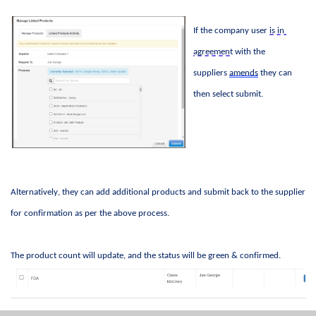
If the company user 
is in 
agreement
 with the 
suppliers 
amends
 they can 
then select 
submit
. 
Alternatively, they can add 
additional
 products and 
submit
 back to the supplier 
for confirmation as per the above process
.  
The product count will update, and the status will be green & confirmed. 