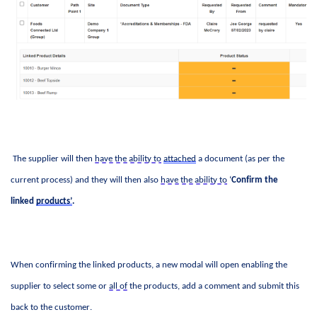
 The supplier will then 
have the ability to
attached
 a document (as per the 
current process) and they will then also 
have the ability to
 ‘
Confirm the 
linked 
products’
.
When confirming the linked products, a new modal will open enabling the 
supplier to select some or 
all of
 the products, add a comment and 
submit
 this 
back to the customer. 