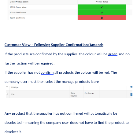
Customer View – Following Supplier Confirmation/Amends
If the products are confirmed by the supplier, the colour will be 
green
 and no 
further action will be 
required
. 
If the supplier has not 
confirm
 all products the colour will be red. The 
company user must then select the manage products icon:
Any product that the supplier has not confirmed will automatically be 
deselected – meaning the company user does not have to find the product to 
deselect it. 