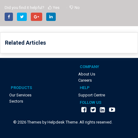
Did you find it helpful?
Yes
No
Related Articles
COMPANY
About Us
Careers
PRODUCTS
HELP
Our Services
Support Centre
Sectors
FOLLOW US
©
2026
Themes by Helpdesk Theme. All rights reserved.