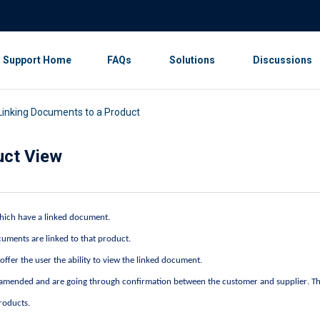
Support Home
FAQs
Solutions
Discussions
 Linking Documents to a Product
uct View
 which have a linked document.
uments are linked to that product.
o offer the user the ability to view the linked document.
n amended and are going through confirmation between the customer and supplier. Th
products.