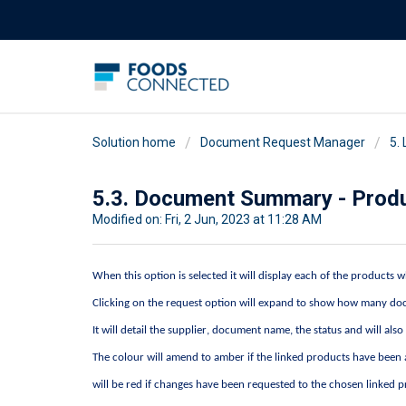
Solution home
Document Request Manager
5.
5.3. Document Summary - Prod
Modified on: Fri, 2 Jun, 2023 at 11:28 AM
When this
option
is selected it will display each of the products
Clicking on the request option will expand to show how many doc
It will detail the supplier, document name, the status and will als
The colour will amend to amber if the linked products have bee
will be red if changes have been requested to the chosen linked 