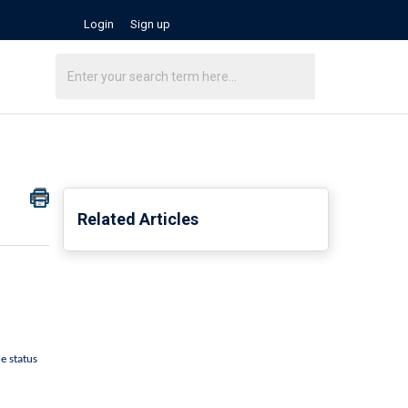
Login
Sign up
Related Articles
e status