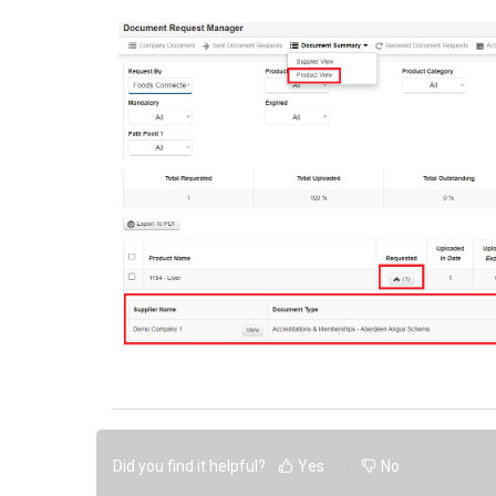
Did you find it helpful?
Yes
No