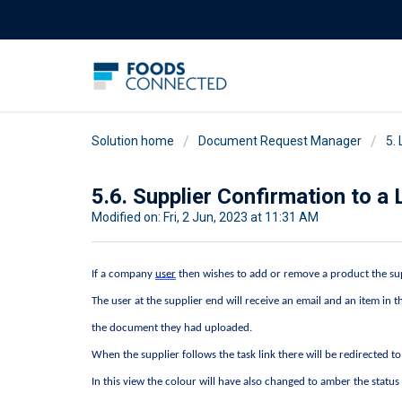
Solution home
Document Request Manager
5.
5.6. Supplier Confirmation to 
Modified on: Fri, 2 Jun, 2023 at 11:31 AM
If a company 
user
 then wishes to add or remove a product the sup
The user at the supplier end will receive an email and an item in 
the document they had uploaded.
When the supplier follows the task link there will be redirected t
In this view the colour will have also changed to amber the status