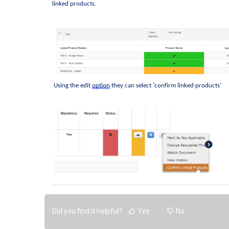
linked products. 
 Using the edit 
option
they can select ‘confirm linked products’
Did you find it helpful?
Yes
No