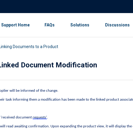
Support Home
FAQs
Solutions
Discussions
 Linking Documents to a Product
a Linked Document Modification
plier will be informed of the change. 
their task informing them a modification has been made to the linked product associat
o ‘received document 
requests’
. 
 will read awaiting confirmation. Upon expanding the product view, it will display the 