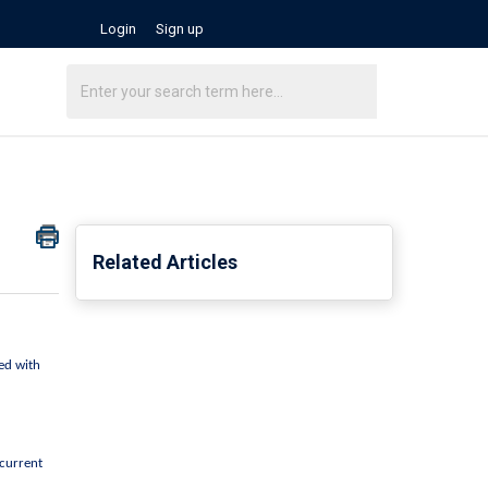
Login
Sign up
Related Articles
ed with 
current 