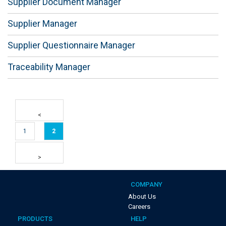
Supplier Document Manager
Supplier Manager
Supplier Questionnaire Manager
Traceability Manager
1
2
COMPANY
About Us
Careers
PRODUCTS
HELP