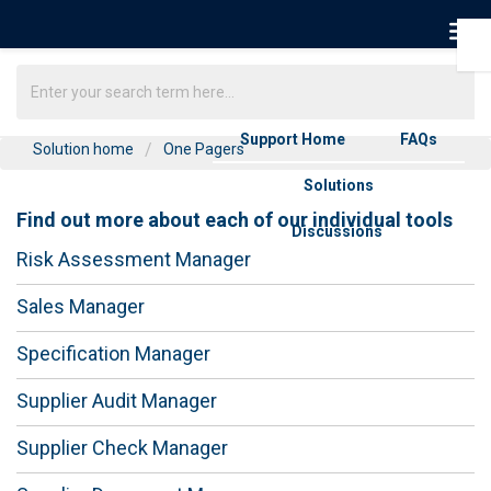
Support Home
FAQs
Solution home
One Pagers
Solutions
Find out more about each of our individual tools
Discussions
Risk Assessment Manager
Sales Manager
Specification Manager
Supplier Audit Manager
Supplier Check Manager