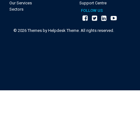
Our Services
Support Centre
Sectors
FOLLOW US
©
2026
Themes by Helpdesk Theme. All rights reserved.