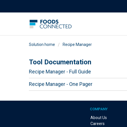
Solution home
Recipe Manager
Tool Documentation
Recipe Manager - Full Guide
Recipe Manager - One Pager
COMPANY
About Us
Careers