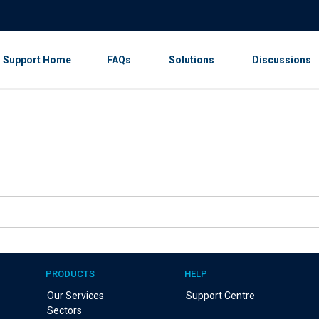
Support Home
FAQs
Solutions
Discussions
PRODUCTS
HELP
Our Services
Support Centre
Sectors