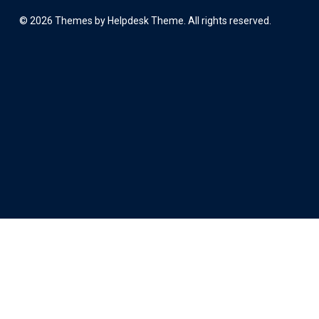
©
2026
Themes by Helpdesk Theme. All rights reserved.