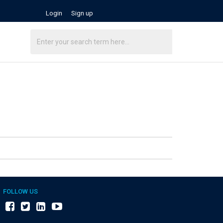
Login
Sign up
FOLLOW US