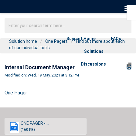
Support Home
FAQs
Solution home
One Pagers
Find out more about each
of our individual tools
Solutions
Discussions
Internal Document Manager
Modified on: Wed, 19 May, 2021 at 3:12 PM
One Pager
ONE PAGER - ...
PDF
(160 KB)