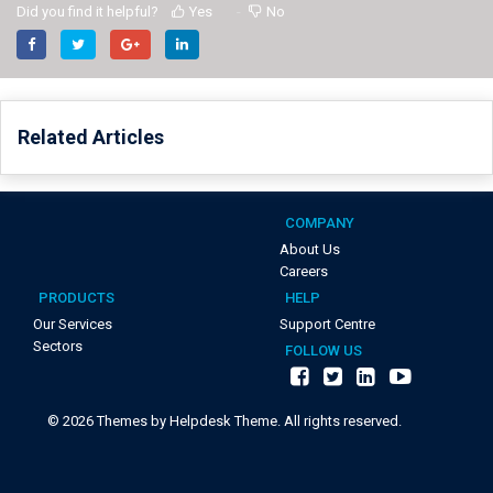
Did you find it helpful?
Yes
No
Related Articles
COMPANY
About Us
Careers
PRODUCTS
HELP
Our Services
Support Centre
Sectors
FOLLOW US
©
2026
Themes by Helpdesk Theme. All rights reserved.