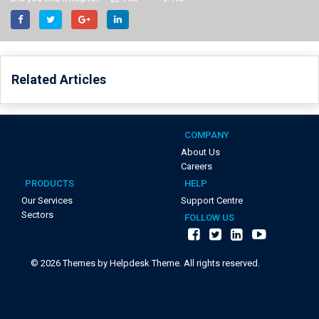
Related Articles
COMPANY
About Us
Careers
PRODUCTS
HELP
Our Services
Support Centre
Sectors
FOLLOW US
©
2026
Themes by Helpdesk Theme. All rights reserved.