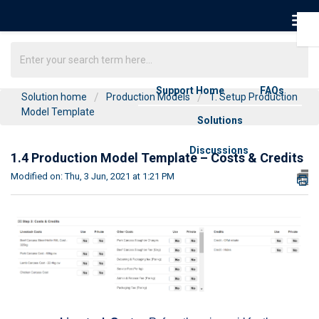
Support Home
FAQs
Solution home
Production Models
1. Setup Production
Model Template
Solutions
Discussions
1.4 Production Model Template – Costs & Credits
Modified on: Thu, 3 Jun, 2021 at 1:21 PM