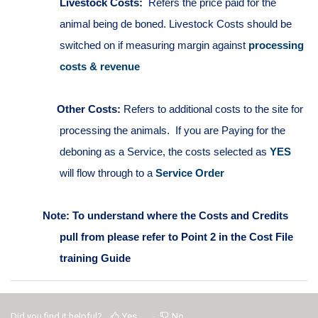
Livestock Costs:
Refers the price paid for the
animal being de boned.
Livestock Costs should be
switched on if measuring margin against
processing
costs & revenue
Other Costs:
Refers to additional costs to the site for
processing the animals. If you are Paying for the
deboning as a Service, the costs selected as
YES
will flow through to a
Service Order
Note: To understand where the Costs and Credits
pull from please refer to Point 2 in the Cost File
training Guide
Did you find it helpful?
Yes
No