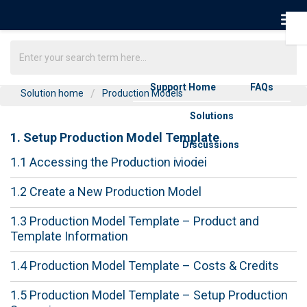
Support Home
FAQs
Solution home
Production Models
Solutions
1. Setup Production Model Template
Discussions
1.1 Accessing the Production Model
1.2 Create a New Production Model
1.3 Production Model Template – Product and
Template Information
1.4 Production Model Template – Costs & Credits
1.5 Production Model Template – Setup Production