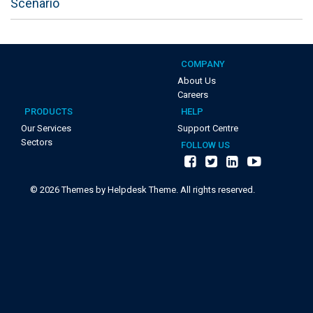
Scenario
COMPANY
About Us
Careers
PRODUCTS
HELP
Our Services
Support Centre
Sectors
FOLLOW US
©
2026
Themes by Helpdesk Theme. All rights reserved.