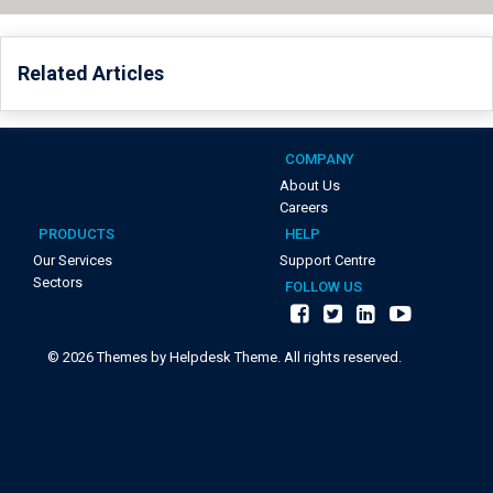
Related Articles
COMPANY
About Us
Careers
PRODUCTS
HELP
Our Services
Support Centre
Sectors
FOLLOW US
©
2026
Themes by Helpdesk Theme. All rights reserved.