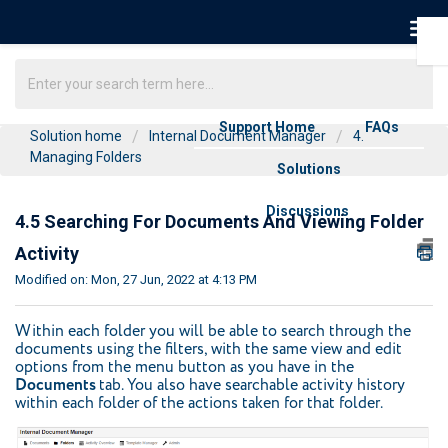
Support Home
FAQs
Solution home
Internal Document Manager
4.
Managing Folders
Solutions
Discussions
4.5 Searching For Documents And Viewing Folder
Activity
Modified on: Mon, 27 Jun, 2022 at 4:13 PM
Within each folder you will be able to search through the
documents using the filters, with the same view and edit
options from the menu button as you have in the
Documents
tab. You also have searchable activity history
within each folder of the actions taken for that folder.