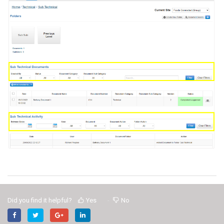
Did you find it helpful?
Yes
No