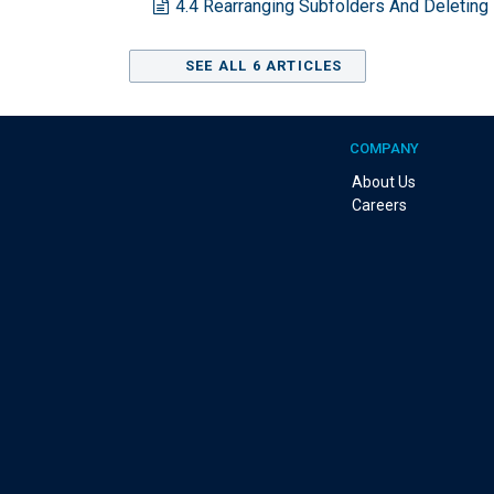
4.4 Rearranging Subfolders And Deleting
SEE ALL 6 ARTICLES
COMPANY
About Us
Careers