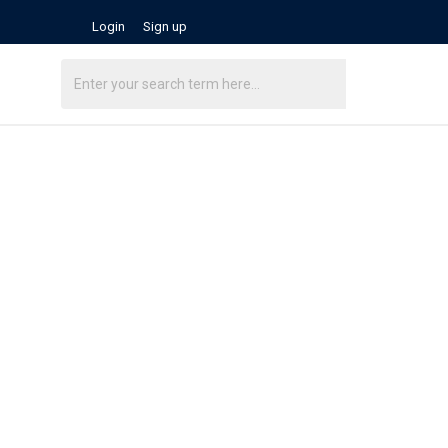
Login
Sign up