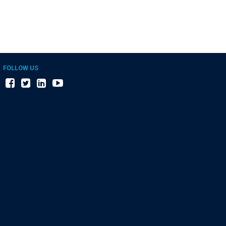
FOLLOW US