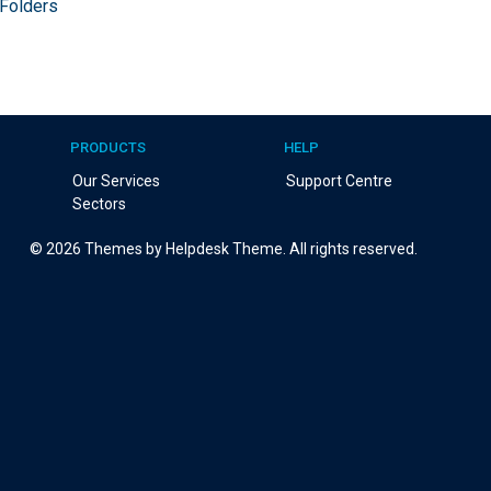
 Folders
PRODUCTS
HELP
Our Services
Support Centre
Sectors
©
2026
Themes by Helpdesk Theme. All rights reserved.