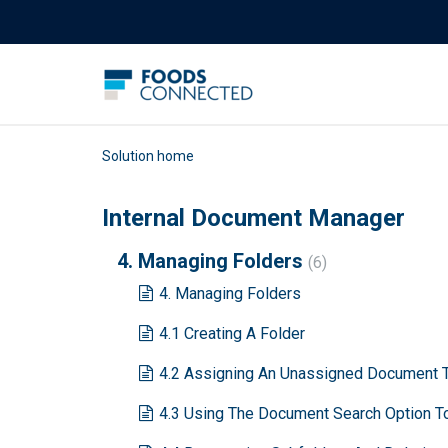
Solution home
Internal Document Manager
4. Managing Folders
6
4. Managing Folders
4.1 Creating A Folder
4.2 Assigning An Unassigned Document T
4.3 Using The Document Search Option 