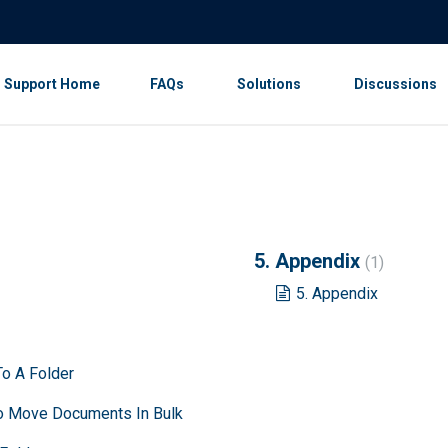
Support Home
FAQs
Solutions
Discussions
5. Appendix
1
5. Appendix
o A Folder
To Move Documents In Bulk