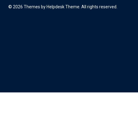
©
2026
Themes by Helpdesk Theme. All rights reserved.