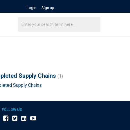
Login
Sign up
mpleted Supply Chains
1
pleted Supply Chains
FOLLOW US