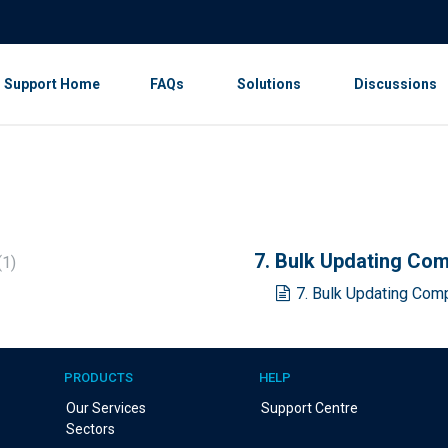
Support Home
FAQs
Solutions
Discussions
7. Bulk Updating Co
1
7. Bulk Updating Com
PRODUCTS
HELP
Our Services
Support Centre
Sectors