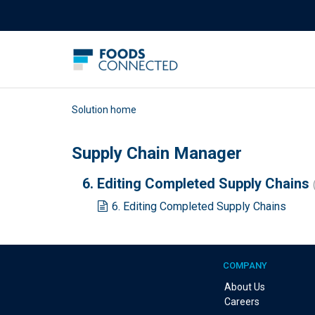
Solution home
Supply Chain Manager
6. Editing Completed Supply Chains
6. Editing Completed Supply Chains
COMPANY
About Us
Careers