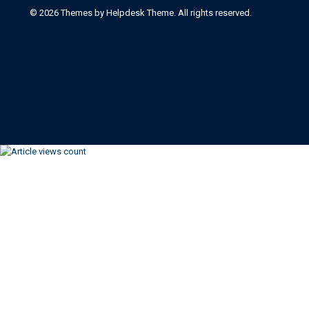
©
2026
Themes by Helpdesk Theme. All rights reserved.