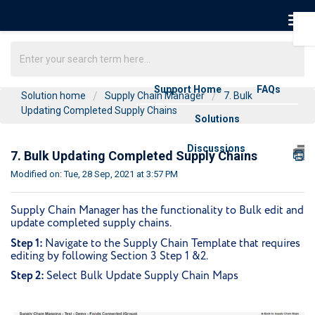
Support Home
FAQs
Solution home
Supply Chain Manager
7. Bulk
Updating Completed Supply Chains
Solutions
Discussions
7. Bulk Updating Completed Supply Chains
Modified on: Tue, 28 Sep, 2021 at 3:57 PM
Supply Chain Manager has the functionality to Bulk edit and
update completed supply chains.
Step 1:
Navigate to the Supply Chain Template that requires
editing by following Section 3 Step 1 &2.
Step 2:
Select Bulk Update Supply Chain Maps