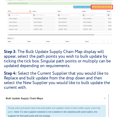
Step 3:
The Bulk Update Supply Chain Map display will
appear, select the path points you wish to bulk update by
ticking the tick box. Singular path points or multiply can be
updated depending on requirements.
Step 4:
Select the Current Supplier that you would like to
Replace and bulk update from the drop down and then
select the New Supplier you would like to bulk update the
current with.