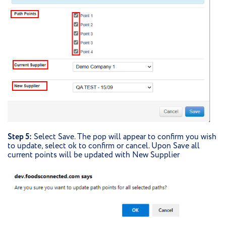
Step 5:
Select Save. The pop will appear to confirm you wish
to update, select ok to confirm or cancel. Upon Save all
current points will be updated with New Supplier