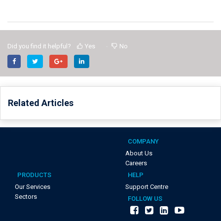
Did you find it helpful?
Yes
No
Related Articles
COMPANY
About Us
Careers
PRODUCTS
HELP
Our Services
Support Centre
Sectors
FOLLOW US