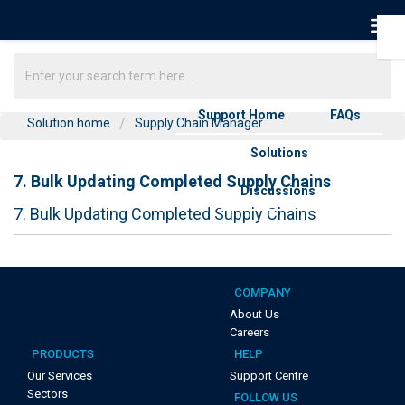
Support Home
FAQs
Solution home
Supply Chain Manager
Solutions
7. Bulk Updating Completed Supply Chains
Discussions
7. Bulk Updating Completed Supply Chains
COMPANY
About Us
Careers
PRODUCTS
HELP
Our Services
Support Centre
Sectors
FOLLOW US