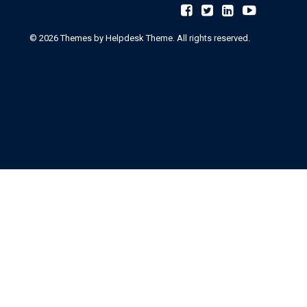
©
2026
Themes by Helpdesk Theme. All rights reserved.