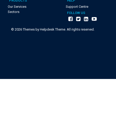
PRODUCTS
HELP
Our Services
Support Centre
Sectors
FOLLOW US
©
2026
Themes by Helpdesk Theme. All rights reserved.