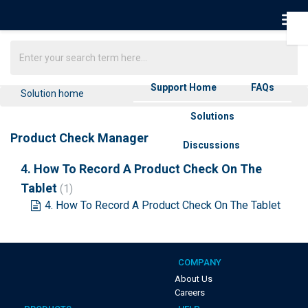
Support Home
FAQs
Solution home
Solutions
Product Check Manager
Discussions
4. How To Record A Product Check On The
Tablet
1
4. How To Record A Product Check On The Tablet
COMPANY
About Us
Careers