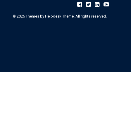
©
2026
Themes by Helpdesk Theme. All rights reserved.