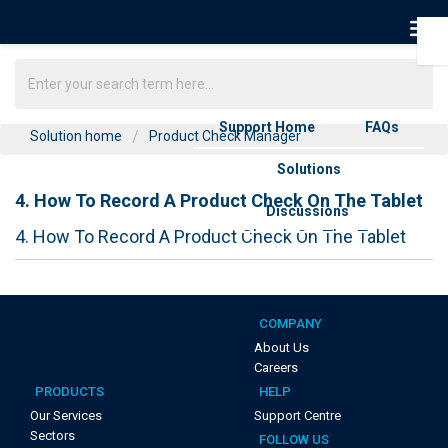
Support Home
FAQs
Solution home
Product Check Manager
Solutions
4. How To Record A Product Check On The Tablet
Discussions
4. How To Record A Product Check On The Tablet
COMPANY
About Us
Careers
PRODUCTS
HELP
Our Services
Support Centre
Sectors
FOLLOW US